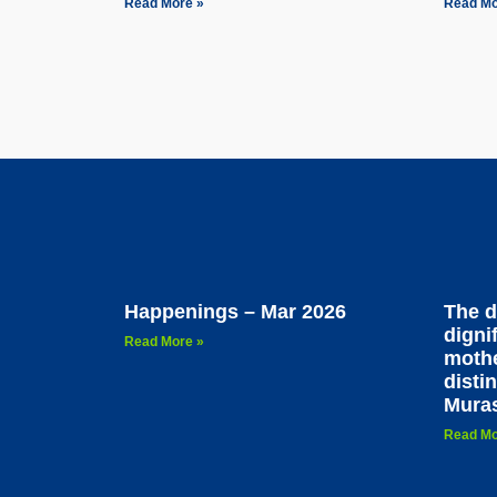
Read More »
Read Mo
Happenings – Mar 2026
The d
dignif
Read More »
mothe
disti
Mura
Read Mo