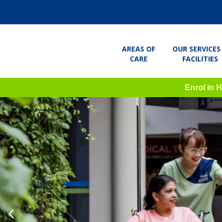
AREAS OF
OUR SERVICES
CARE
FACILITIES
Enrol in 