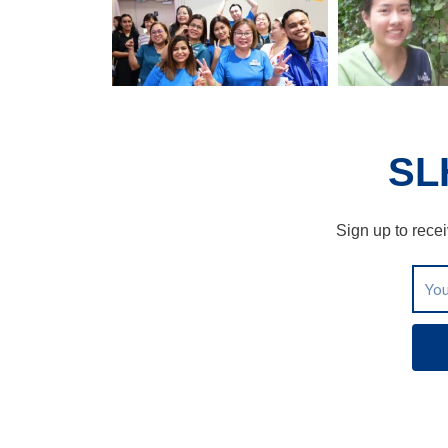
SL
Sign up to recei