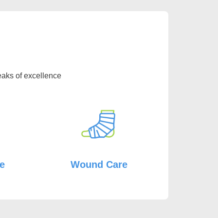
eaks of excellence
re
Wound Care