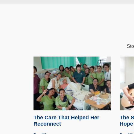
Sto
The Care That Helped Her
The S
Reconnect
Hope