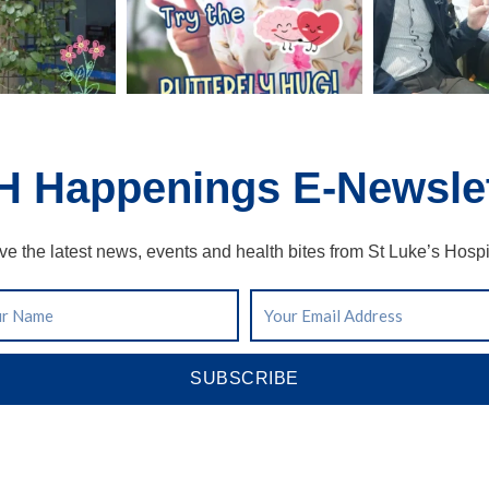
H Happenings E-Newslet
ve the latest news, events and health bites from St Luke’s Hospi
SUBSCRIBE