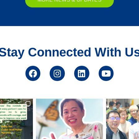
Stay Connected With U