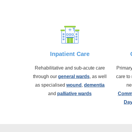
Inpatient Care
Rehabilitative and sub-acute care
Primary
through our
general wards
, as well
care to
as specialised
wound
,
dementia
ne
and
palliative wards
Commu
Day