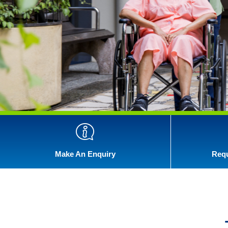
Make An Enquiry
Requ