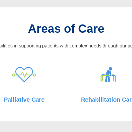
Areas of Care
ilities in supporting patients with complex needs through our p
Palliative Care
Rehabilitation Ca