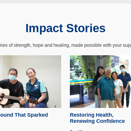
Impact Stories
ries of strength, hope and healing, made possible with your sup
ound That Sparked
Restoring Health,
Renewing Confidence