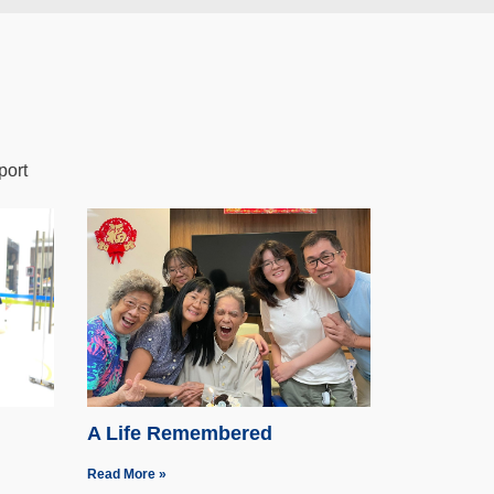
port
A Life Remembered
Read More »