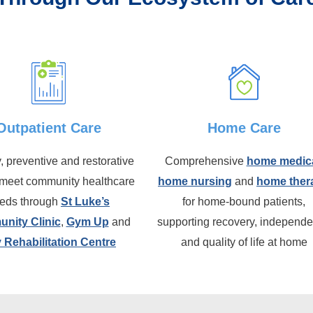
Outpatient Care
Home Care
, preventive and restorative
Comprehensive
home medic
 meet community healthcare
home nursing
and
home ther
eds through
St Luke’s
for home-bound patients,
nity Clinic
,
Gym Up
and
supporting recovery, independ
 Rehabilitation Centre
and quality of life at home