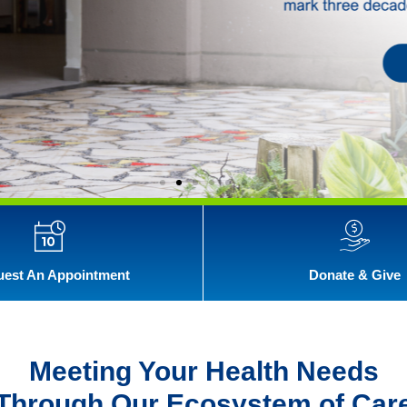
est An Appointment
Donate & Give
Meeting Your Health Needs
Through Our Ecosystem of Car