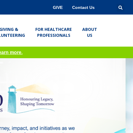
GIVE
Contact Us
GIVING &
FOR HEALTHCARE
ABOUT
LUNTEERING
PROFESSIONALS
US
learn more.