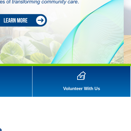
Volunteer With Us
e