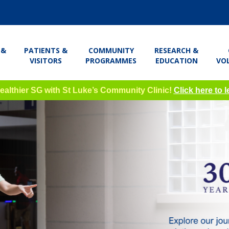
 &
PATIENTS &
COMMUNITY
RESEARCH &
VISITORS
PROGRAMMES
EDUCATION
VO
Healthier SG with St Luke’s Community Clinic!
Click here to 