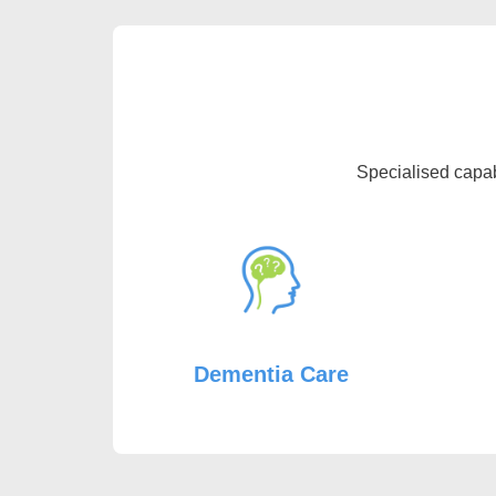
Specialised capab
Dementia Care