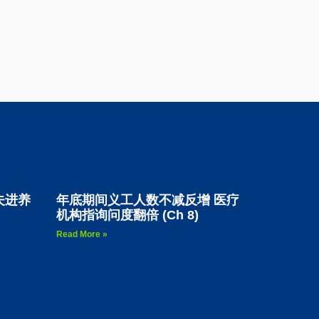
夫进养
年底期间义工人数不减反增 医疗
机构指询问度翻倍 (Ch 8)
Read More »