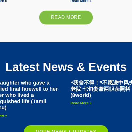
re »
Read More »
READ MORE
Latest News & Events
aughter who gave a
“我舍不得！”不愿送中风
ied final farewell to her
老院 七旬妻兼两职亲照料
r who lived a
(8world)
nguished life (Tamil
Read More »
su)
re »
MORE NEWS & UPDATES