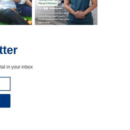
ter
tal in your inbox