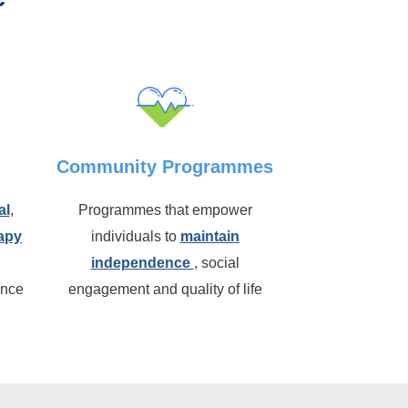
Community Programmes
al
,
Programmes that empower
apy
individuals to
maintain
independence
, social
ence
engagement and quality of life