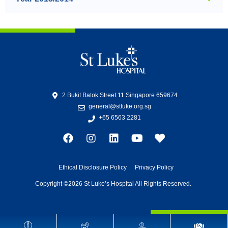
2 Bukit Batok Street 11 Singapore 659674
general@stluke.org.sg
+65 6563 2281
Ethical Disclosure Policy
Privacy Policy
Copyright ©2026 St Luke’s Hospital All Rights Reserved.