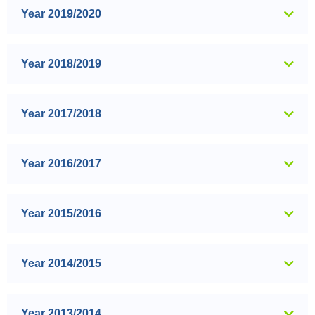
Year 2019/2020
Year 2018/2019
Year 2017/2018
Year 2016/2017
Year 2015/2016
Year 2014/2015
Year 2013/2014