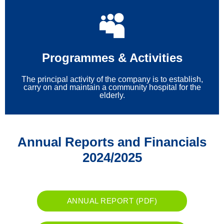
Programmes & Activities
The principal activity of the company is to establish,
carry on and maintain a community hospital for the
elderly.
Annual Reports and Financials
2024/2025
ANNUAL REPORT (PDF)