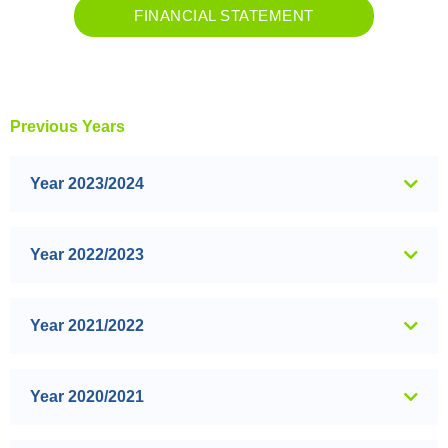
FINANCIAL STATEMENT
Previous Years
Year 2023/2024
Year 2022/2023
Year 2021/2022
Year 2020/2021