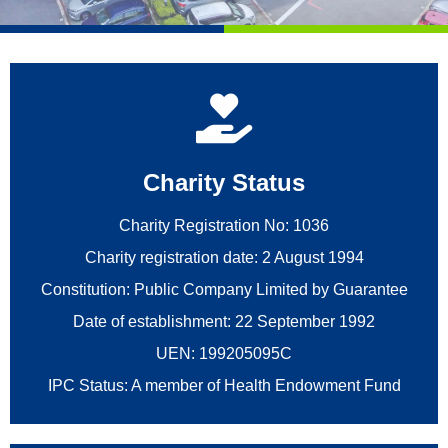
Charity Status
Charity Registration No: 1036
Charity registration date: 2 August 1994
Constitution: Public Company Limited by Guarantee
Date of establishment: 22 September 1992
UEN: 199205095C
IPC Status: A member of Health Endowment Fund