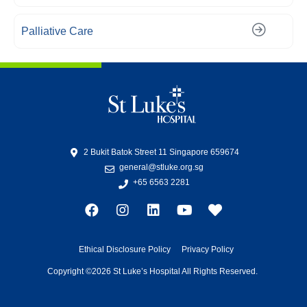
Palliative Care
2 Bukit Batok Street 11 Singapore 659674
general@stluke.org.sg
+65 6563 2281
Ethical Disclosure Policy
Privacy Policy
Copyright ©2026 St Luke’s Hospital All Rights Reserved.