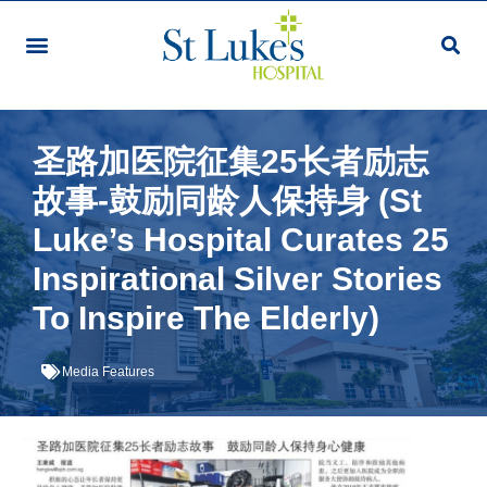
圣路加医院征集25长者励志
故事-鼓励同龄人保持身 (St
Luke’s Hospital Curates 25
Inspirational Silver Stories
To Inspire The Elderly)
Media Features