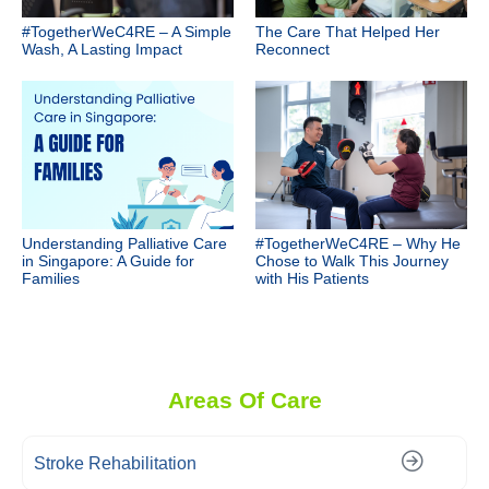
#TogetherWeC4RE – A Simple
The Care That Helped Her
Wash, A Lasting Impact
Reconnect
Understanding Palliative Care
#TogetherWeC4RE – Why He
in Singapore: A Guide for
Chose to Walk This Journey
Families
with His Patients
Areas Of Care
Stroke Rehabilitation