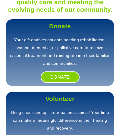
quality care and meeting the
evolving needs of our community.
Donate
Your gift enables patients needing rehabilitation,
wound, dementia, or palliative care to receive
essential treatment and reintegrate into their families
and communities.
DONATE
Volunteer
Bring cheer and uplift our patients’ spirits! Your time
can make a meaningful difference in their healing
and recovery.