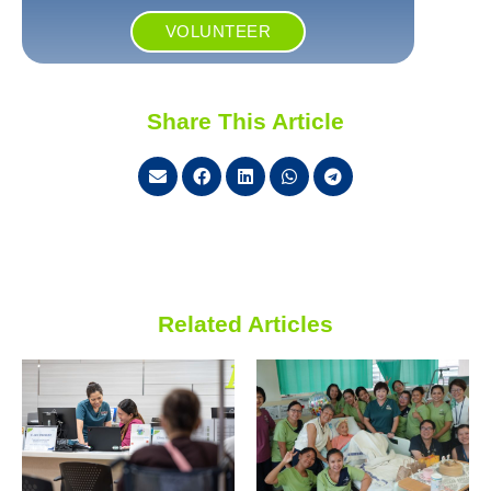
VOLUNTEER
Share This Article
Related Articles