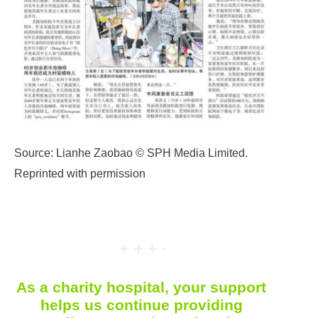
Source: Lianhe Zaobao © SPH Media Limited.
Reprinted with permission
As a charity hospital, your support
helps us continue providing