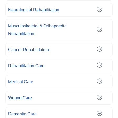
Neurological Rehabilitation
Musculoskeletal & Orthopaedic
Rehabilitation
Cancer Rehabilitation
Rehabilitation Care
Medical Care
Wound Care
Dementia Care