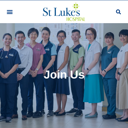
Join Us