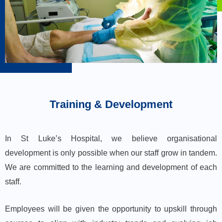
Training & Development
In St Luke’s Hospital, we believe organisational
development is only possible when our staff grow in tandem.
We are committed to the learning and development of each
staff.
Employees will be given the opportunity to upskill through