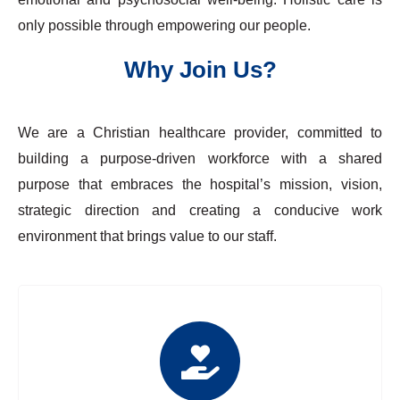
only possible through empowering our people.
Why Join Us?
We are a Christian healthcare provider, committed to
building a purpose-driven workforce with a shared
purpose that embraces the hospital’s mission, vision,
strategic direction and creating a conducive work
environment that brings value to our staff.