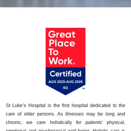
St Luke’s Hospital is the first hospital dedicated to the
care of older persons. As illnesses may be long and
chronic, we care holistically for patients’ physical,
emotional and psychosocial well-being. Holistic care is