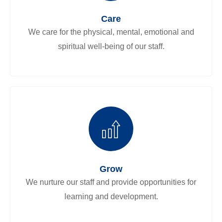
Care
We care for the physical, mental, emotional and
spiritual well-being of our staff.
Grow
We nurture our staff and provide opportunities for
learning and development.