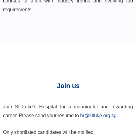
courses to align with industry trends and evolving job
requirements.
Join us
Join St Luke’s Hospital for a meaningful and rewarding
career. Please send your resume to
hr@stluke.org.sg
.
Only shortlisted candidates will be notified.