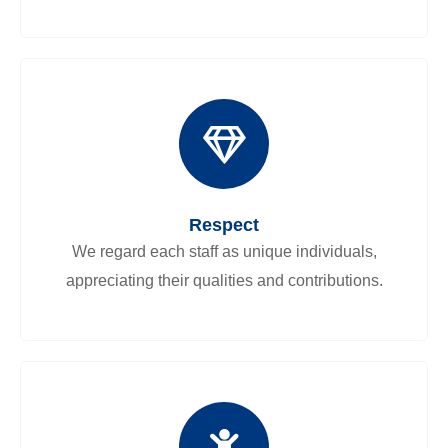
Respect
We regard each staff as unique individuals,
appreciating their qualities and contributions.