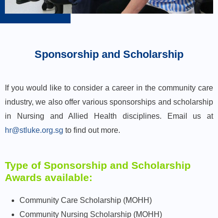
Sponsorship and Scholarship
If you would like to consider a career in the community care
industry, we also offer various sponsorships and scholarship
in Nursing and Allied Health disciplines. Email us at
hr@stluke.org.sg
to find out more.
Type of Sponsorship and Scholarship
Awards available:
Community Care Scholarship (MOHH)
Community Nursing Scholarship (MOHH)