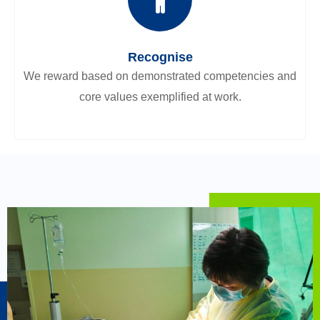
Recognise
We reward based on demonstrated competencies and
core values exemplified at work.