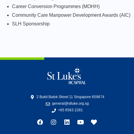
Career Conversion Programmes (MOHH)
Community Care Manpower Development Awards (AIC)
SLH Sponsorship
2 Bukit Batok Street 11 Singapore 659674
general@stluke.org.sg
+65 6563 2281