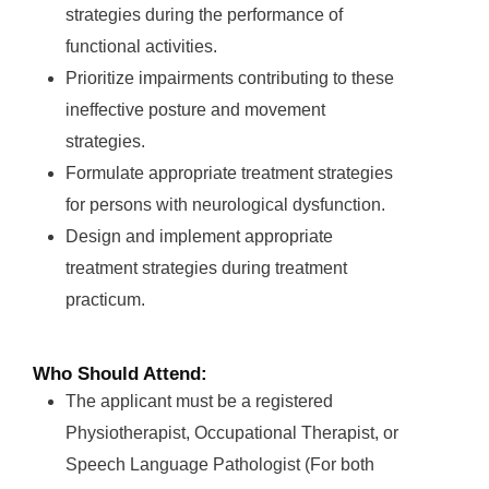
strategies during the performance of
functional activities.
Prioritize impairments contributing to these
ineffective posture and movement
strategies.
Formulate appropriate treatment strategies
for persons with neurological dysfunction.
Design and implement appropriate
treatment strategies during treatment
practicum.
Who Should Attend:
The applicant must be a registered
Physiotherapist, Occupational Therapist, or
Speech Language Pathologist (For both