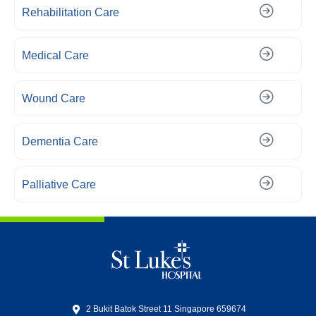
Rehabilitation Care
Medical Care
Wound Care
Dementia Care
Palliative Care
2 Bukit Batok Street 11 Singapore 659674