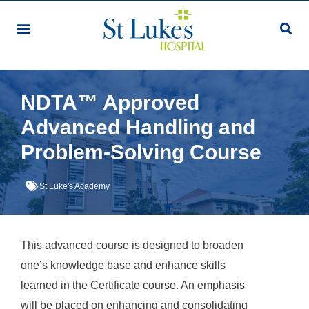
Our Services & Facilities
Patients & Visitors
Community Programmes
Research & Education
Giving & Volunteering
For Healthcare Professionals
Make An Appointment
NDTA™ Approved
Advanced Handling and
Problem-Solving Course
St Luke's Academy
This advanced course is designed to broaden
one’s knowledge base and enhance skills
learned in the Certificate course. An emphasis
will be placed on enhancing and consolidating