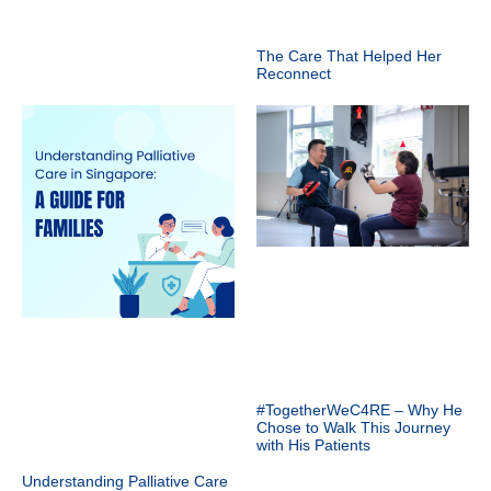
The Care That Helped Her
Reconnect
#TogetherWeC4RE – Why He
Chose to Walk This Journey
with His Patients
Understanding Palliative Care