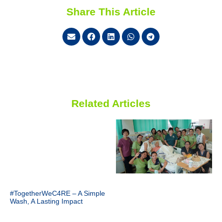
Share This Article
Related Articles
#TogetherWeC4RE – A Simple
Wash, A Lasting Impact