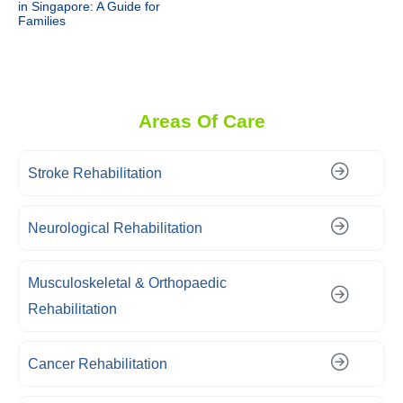
in Singapore: A Guide for
Families
Areas Of Care
Stroke Rehabilitation
Neurological Rehabilitation
Musculoskeletal & Orthopaedic
Rehabilitation
Cancer Rehabilitation