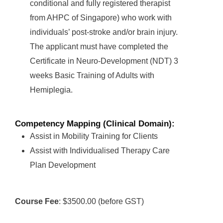
conditional and fully registered therapist
from AHPC of Singapore) who work with
individuals’ post-stroke and/or brain injury.
The applicant must have completed the
Certificate in Neuro-Development (NDT) 3
weeks Basic Training of Adults with
Hemiplegia.
Competency Mapping (Clinical Domain):
Assist in Mobility Training for Clients
Assist with Individualised Therapy Care
Plan Development
Course Fee
: $3500.00 (before GST)