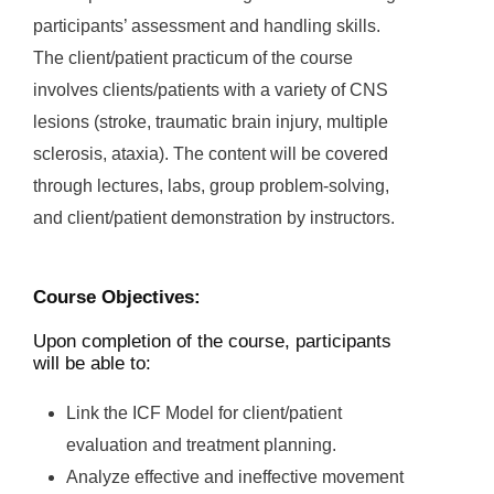
participants’ assessment and handling skills.
The client/patient practicum of the course
involves clients/patients with a variety of CNS
lesions (stroke, traumatic brain injury, multiple
sclerosis, ataxia). The content will be covered
through lectures, labs, group problem-solving,
and client/patient demonstration by instructors.
Course Objectives:
Upon completion of the course, participants
will be able to:
Link the ICF Model for client/patient
evaluation and treatment planning.
Analyze effective and ineffective movement