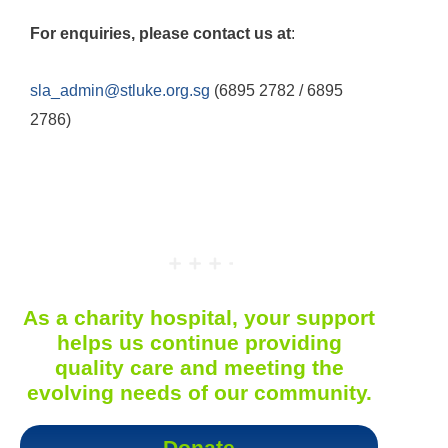
For enquiries, please contact us at
:
sla_admin@stluke.org.sg
(6895 2782 / 6895
2786)
As a charity hospital, your support
helps us continue providing
quality care and meeting the
evolving needs of our community.
Donate