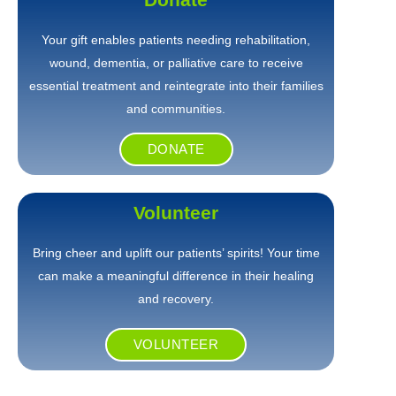
Your gift enables patients needing rehabilitation,
wound, dementia, or palliative care to receive
essential treatment and reintegrate into their families
and communities.
DONATE
Volunteer
Bring cheer and uplift our patients’ spirits! Your time
can make a meaningful difference in their healing
and recovery.
VOLUNTEER