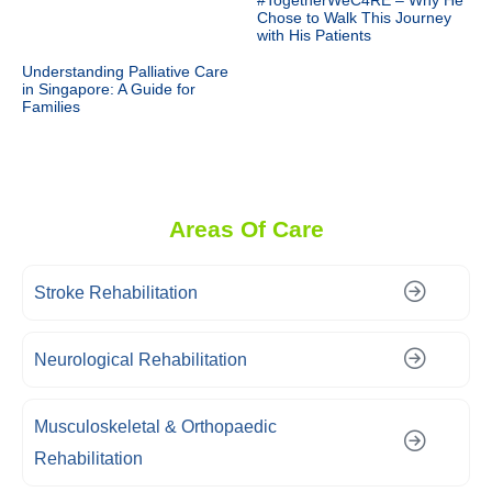
#TogetherWeC4RE – Why He
Chose to Walk This Journey
with His Patients
Understanding Palliative Care
in Singapore: A Guide for
Families
Areas Of Care
Stroke Rehabilitation
Neurological Rehabilitation
Musculoskeletal & Orthopaedic
Rehabilitation