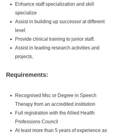
Enhance staff specialization and skill
specialize
Assist in building up successor at different
level
Provide clinical training to junior staff.
Assist in leading research activities and
projects.
Requirements:
Recognised Msc or Degree in Speech
Therapy from an accredited institution
Full registration with the Allied Health
Professions Council
At least more than 5 years of experience as