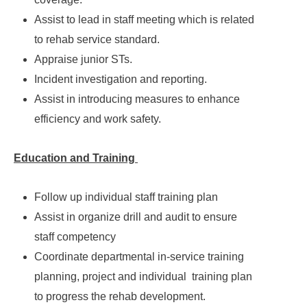
Assist to lead in staff meeting which is related
to rehab service standard.
Appraise junior STs.
Incident investigation and reporting.
Assist in introducing measures to enhance
efficiency and work safety.
Education and Training
Follow up individual staff training plan
Assist in organize drill and audit to ensure
staff competency
Coordinate departmental in-service training
planning, project and individual training plan
to progress the rehab development.