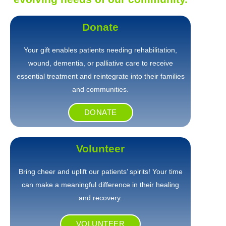
Donate
Your gift enables patients needing rehabilitation,
wound, dementia, or palliative care to receive
essential treatment and reintegrate into their families
and communities.
DONATE
Volunteer
Bring cheer and uplift our patients’ spirits! Your time
can make a meaningful difference in their healing
and recovery.
VOLUNTEER