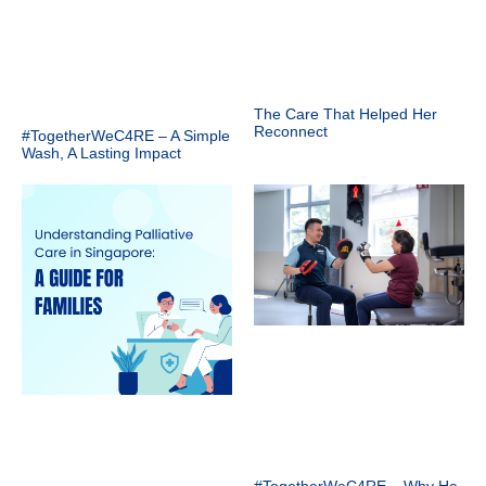
The Care That Helped Her
Reconnect
#TogetherWeC4RE – A Simple
Wash, A Lasting Impact