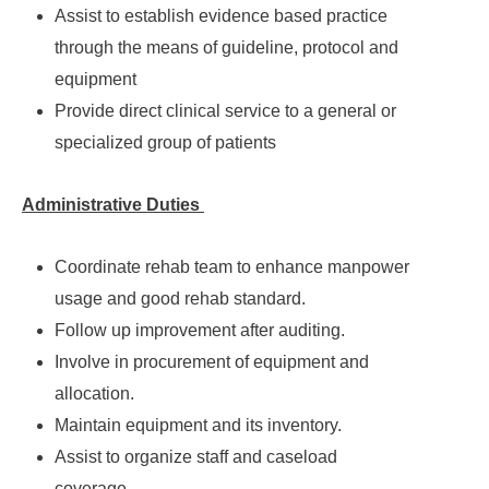
Assist to establish evidence based practice
through the means of guideline, protocol and
equipment
Provide direct clinical service to a general or
specialized group of patients
Administrative Duties
Coordinate rehab team to enhance manpower
usage and good rehab standard.
Follow up improvement after auditing.
Involve in procurement of equipment and
allocation.
Maintain equipment and its inventory.
Assist to organize staff and caseload
coverage.