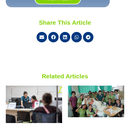
Share This Article
Related Articles