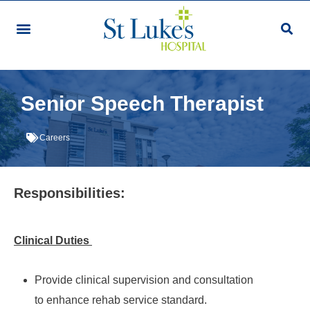
Our Services & Facilities
Patients & Visitors
Community Programmes
Research & Education
Giving & Volunteering
For Healthcare Professionals
Make An Appointment
Senior Speech Therapist
Careers
Responsibilities:
Clinical Duties
Provide clinical supervision and consultation
to enhance rehab service standard.