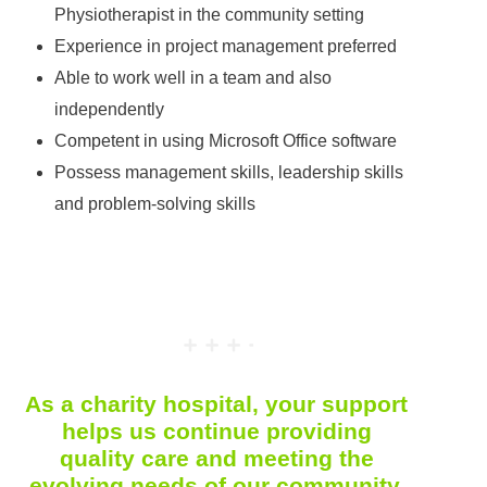
Physiotherapist in the community setting
Experience in project management preferred
Able to work well in a team and also
independently
Competent in using Microsoft Office software
Possess management skills, leadership skills
and problem-solving skills
As a charity hospital, your support
helps us continue providing
quality care and meeting the
evolving needs of our community.