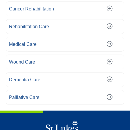
Cancer Rehabilitation
Rehabilitation Care
Medical Care
Wound Care
Dementia Care
Palliative Care