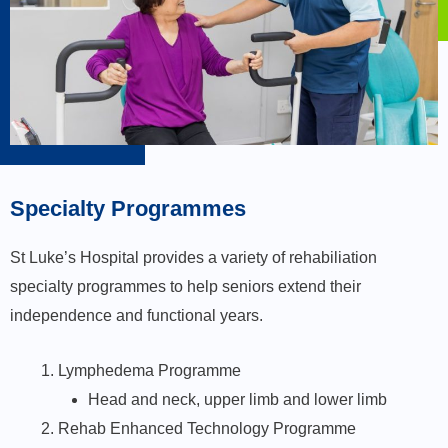
Specialty Programmes​
St Luke’s Hospital provides a variety of rehabiliation
specialty programmes to help seniors extend their
independence and functional years.
Lymphedema Programme
Head and neck, upper limb and lower limb
Rehab Enhanced Technology Programme