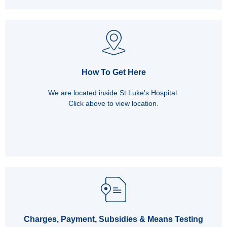
How To Get Here
We are located inside St Luke's Hospital.
Click above to view location.
Charges, Payment, Subsidies & Means Testing