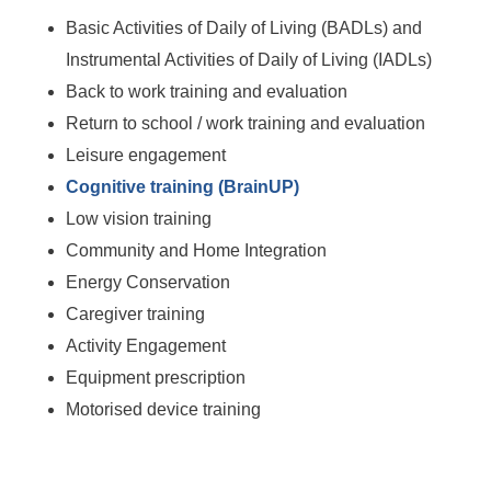
Basic Activities of Daily of Living (BADLs) and
Instrumental Activities of Daily of Living (IADLs)
Back to work training and evaluation
Return to school / work training and evaluation
Leisure engagement
Cognitive training (BrainUP)
Low vision training
Community and Home Integration
Energy Conservation
Caregiver training
Activity Engagement
Equipment prescription
Motorised device training