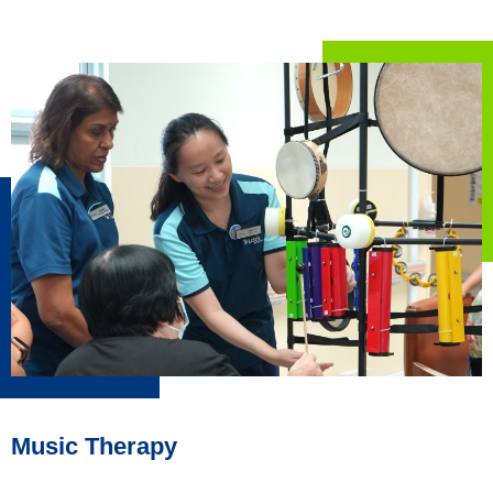
Music Therapy