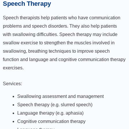
Speech Therapy
Speech therapists help patients who have communication
problems and speech disorders. They also help patients
with swallowing difficulties. Speech therapy may include
swallow exercise to strengthen the muscles involved in
swallowing, breathing techniques to improve speech
function and language and cognitive communication therapy
exercises.
Services:
Swallowing assessment and management
Speech therapy (e.g. slurred speech)
Language therapy (e.g. aphasia)
Cognitive communication therapy