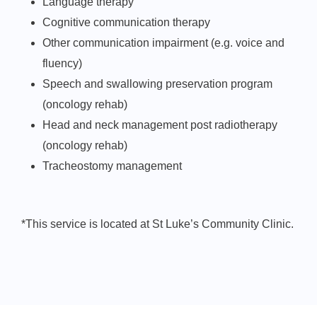
Language therapy
Cognitive communication therapy
Other communication impairment (e.g. voice and
fluency)
Speech and swallowing preservation program
(oncology rehab)
Head and neck management post radiotherapy
(oncology rehab)
Tracheostomy management
*This service is located at St Luke’s Community Clinic.