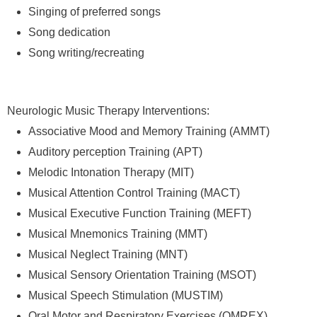
Singing of preferred songs
Song dedication
Song writing/recreating
Neurologic Music Therapy Interventions:
Associative Mood and Memory Training (AMMT)
Auditory perception Training (APT)
Melodic Intonation Therapy (MIT)
Musical Attention Control Training (MACT)
Musical Executive Function Training (MEFT)
Musical Mnemonics Training (MMT)
Musical Neglect Training (MNT)
Musical Sensory Orientation Training (MSOT)
Musical Speech Stimulation (MUSTIM)
Oral Motor and Respiratory Exercises (OMREX)