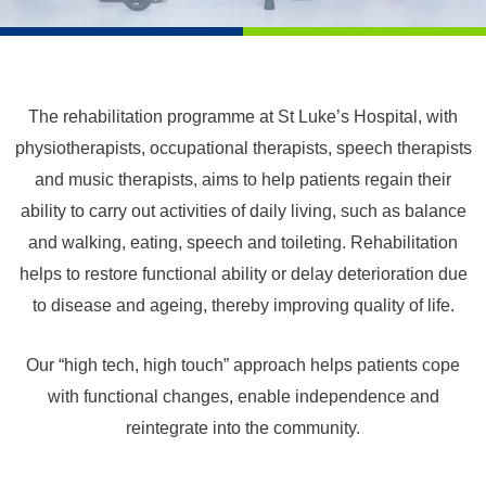
The rehabilitation programme at St Luke’s Hospital, with
physiotherapists, occupational therapists, speech therapists
and music therapists, aims to help patients regain their
ability to carry out activities of daily living, such as balance
and walking, eating, speech and toileting. Rehabilitation
helps to restore functional ability or delay deterioration due
to disease and ageing, thereby improving quality of life.
Our “high tech, high touch” approach helps patients cope
with functional changes, enable independence and
reintegrate into the community.