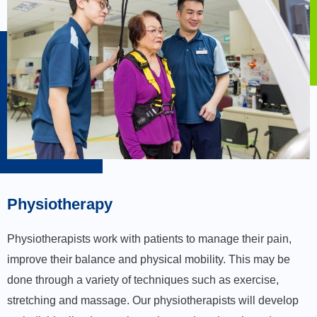
Physiotherapy
Physiotherapists work with patients to manage their pain,
improve their balance and physical mobility. This may be
done through a variety of techniques such as exercise,
stretching and massage. Our physiotherapists will develop