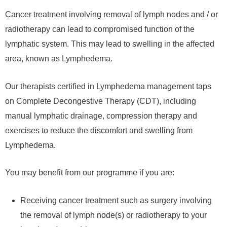
Cancer treatment involving removal of lymph nodes and / or
radiotherapy can lead to compromised function of the
lymphatic system. This may lead to swelling in the affected
area, known as Lymphedema.
Our therapists certified in Lymphedema management taps
on Complete Decongestive Therapy (CDT), including
manual lymphatic drainage, compression therapy and
exercises to reduce the discomfort and swelling from
Lymphedema.
You may benefit from our programme if you are:
Receiving cancer treatment such as surgery involving
the removal of lymph node(s) or radiotherapy to your