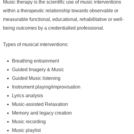
Music therapy is the scientific use of music interventions
within a therapeutic relationship towards observable or
measurable functional, educational, rehabilitative or well-
being outcomes by a credentialled professional.
Types of musical interventions:
Breathing entrainment
Guided Imagery & Music
Guided Music listening
Instrument playing/improvisation
Lyrics analysis
Music-assisted Relaxation
Memory and legacy creation
Music recording
Music playlist