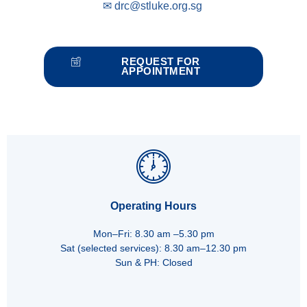
✉
drc@stluke.org.sg
REQUEST FOR
APPOINTMENT
Operating Hours
Mon–Fri: 8.30 am –5.30 pm
Sat (selected services): 8.30 am–12.30 pm
Sun & PH: Closed