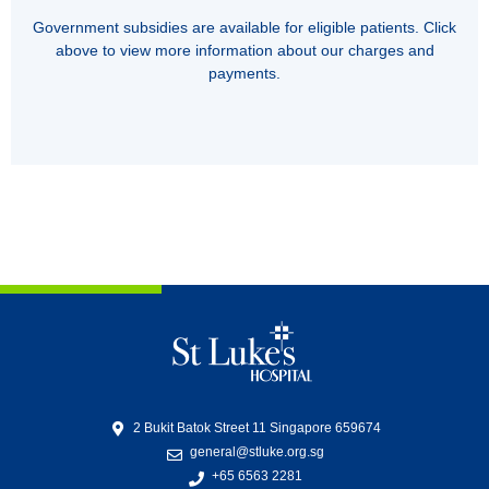
Government subsidies are available for eligible patients. Click
above to view more information about our charges and
payments.
2 Bukit Batok Street 11 Singapore 659674
general@stluke.org.sg
+65 6563 2281