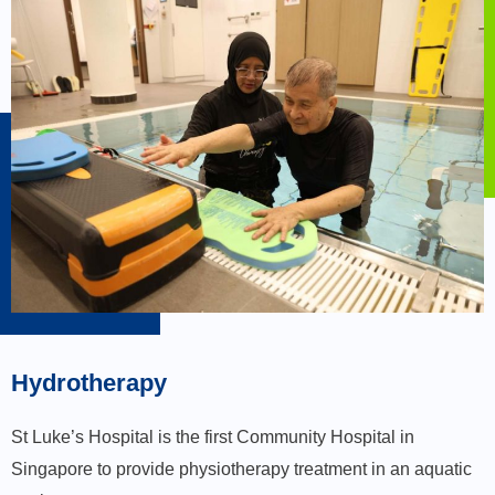
Hydrotherapy
St Luke’s Hospital is the first Community Hospital in
Singapore to provide physiotherapy treatment in an aquatic