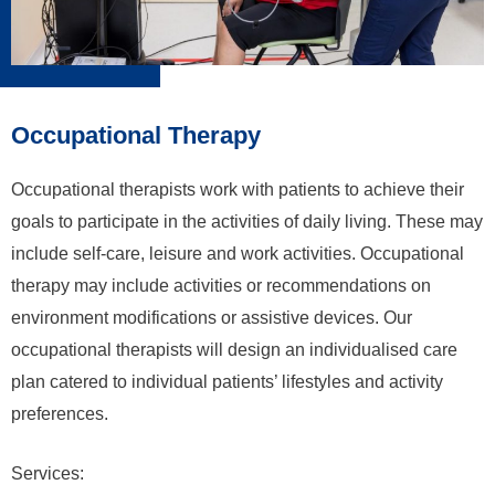
Occupational Therapy
Occupational therapists work with patients to achieve their
goals to participate in the activities of daily living. These may
include self-care, leisure and work activities. Occupational
therapy may include activities or recommendations on
environment modifications or assistive devices. Our
occupational therapists will design an individualised care
plan catered to individual patients’ lifestyles and activity
preferences.
Services: