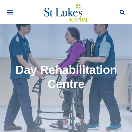
Day Rehabilitation
Centre