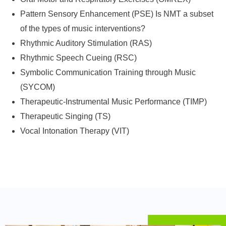
Pattern Sensory Enhancement (PSE) Is NMT a subset
of the types of music interventions?
Rhythmic Auditory Stimulation (RAS)
Rhythmic Speech Cueing (RSC)
Symbolic Communication Training through Music
(SYCOM)
Therapeutic-Instrumental Music Performance (TIMP)
Therapeutic Singing (TS)
Vocal Intonation Therapy (VIT)