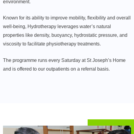
environment.
Known for its ability to improve mobility, flexibility and overall
well-being, Hydrotherapy leverages water’s natural
properties like density, buoyancy, hydrostatic pressure, and
viscosity to facilitate physiotherapy treatments.
The programme runs every Saturday at St Joseph’s Home
and is offered to our outpatients on a referral basis.