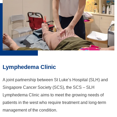
Lymphedema Clinic
A joint partnership between St Luke’s Hospital (SLH) and
Singapore Cancer Society (SCS), the SCS – SLH
Lymphedema Clinic aims to meet the growing needs of
patients in the west who require treatment and long-term
management of the condition.