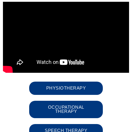
PHYSIOTHERAPY
OCCUPATIONAL
THERAPY
SPEECH THERAPY