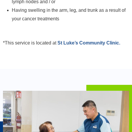
lymph nodes and / or
Having swelling in the arm, leg, and trunk as a result of
your cancer treatments
*This service is located at
St Luke’s Community Clinic.