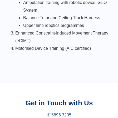
Ambulation training with robotic device: GEO
System
Balance Tutor and Ceiling Track Harness
Upper limb robotics programmes
Enhanced Constraint-Induced Movement Therapy
(eCIMT)
Motorised Device Training (AIC certified)
Get in Touch with Us
✆ 6895 3205