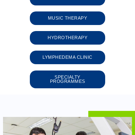
MUSIC THERAPY
HYDROTHERAPY​
LYMPHEDEMA CLINIC
SPECIALTY
PROGRAMMES