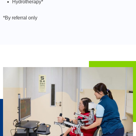
Hydrotherapy*
*By referral only