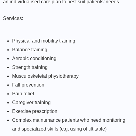
an individualised care plan to best suit patients’ needs.
Services:
Physical and mobility training
Balance training
Aerobic conditioning
Strength training
Musculoskeletal physiotherapy
Fall prevention
Pain relief
Caregiver training
Exercise prescription
Complex maintenance patients who need monitoring
and specialized skills (e.g. using of tilt table)