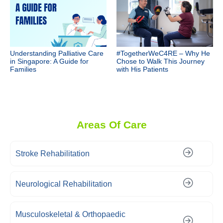
Understanding Palliative Care
#TogetherWeC4RE – Why He
in Singapore: A Guide for
Chose to Walk This Journey
Families
with His Patients
Areas Of Care
Stroke Rehabilitation
Neurological Rehabilitation
Musculoskeletal & Orthopaedic