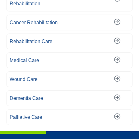
Rehabilitation
Cancer Rehabilitation
Rehabilitation Care
Medical Care
Wound Care
Dementia Care
Palliative Care