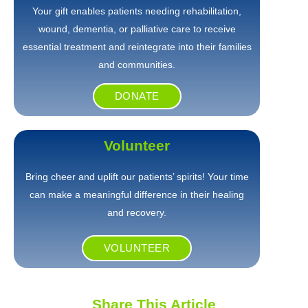
Your gift enables patients needing rehabilitation,
wound, dementia, or palliative care to receive
essential treatment and reintegrate into their families
and communities.
DONATE
Volunteer
Bring cheer and uplift our patients’ spirits! Your time
can make a meaningful difference in their healing
and recovery.
VOLUNTEER
Share This Article