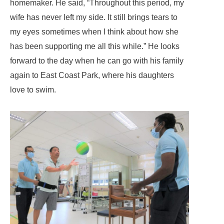
homemaker. He said, “Throughout this period, my
wife has never left my side. It still brings tears to
my eyes sometimes when I think about how she
has been supporting me all this while.” He looks
forward to the day when he can go with his family
again to East Coast Park, where his daughters
love to swim.