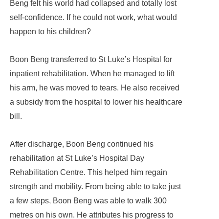
Beng felt his world had collapsed and totally lost
self-confidence. If he could not work, what would
happen to his children?
Boon Beng transferred to St Luke’s Hospital for
inpatient rehabilitation. When he managed to lift
his arm, he was moved to tears. He also received
a subsidy from the hospital to lower his healthcare
bill.
After discharge, Boon Beng continued his
rehabilitation at St Luke’s Hospital Day
Rehabilitation Centre. This helped him regain
strength and mobility. From being able to take just
a few steps, Boon Beng was able to walk 300
metres on his own. He attributes his progress to