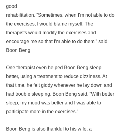
good
rehabilitation. “Sometimes, when I’m not able to do
the exercises, I would blame myself. The
therapists would modify the exercises and
encourage me so that I’m able to do them,” said
Boon Beng.
One therapist even helped Boon Beng sleep
better, using a treatment to reduce dizziness. At
that time, he felt giddy whenever he lay down and
had trouble sleeping. Boon Beng said, “With better
sleep, my mood was better and I was able to
participate more in the exercises.”
Boon Beng is also thankful to his wife, a