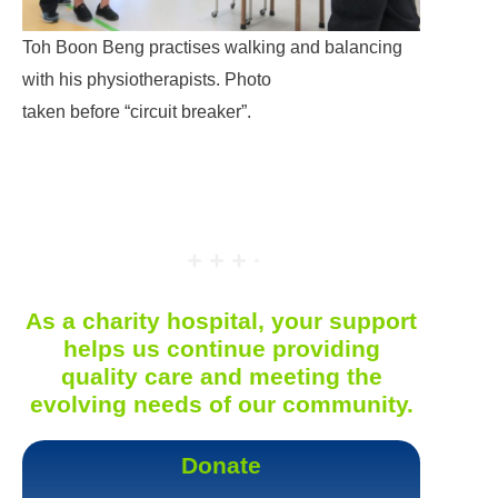
Toh Boon Beng practises walking and balancing
with his physiotherapists. Photo
taken before “circuit breaker”.
As a charity hospital, your support
helps us continue providing
quality care and meeting the
evolving needs of our community.
Donate