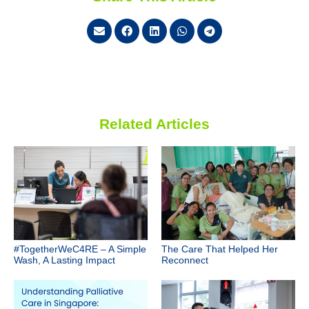
Related Articles
#TogetherWeC4RE – A Simple
The Care That Helped Her
Wash, A Lasting Impact
Reconnect