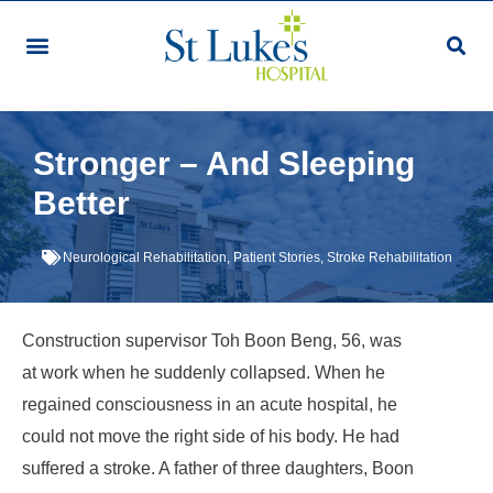
Stronger – And Sleeping
Better
Neurological Rehabilitation
,
Patient Stories
,
Stroke Rehabilitation
Construction supervisor Toh Boon Beng, 56, was
at work when he suddenly collapsed. When he
regained consciousness in an acute hospital, he
could not move the right side of his body. He had
suffered a stroke. A father of three daughters, Boon