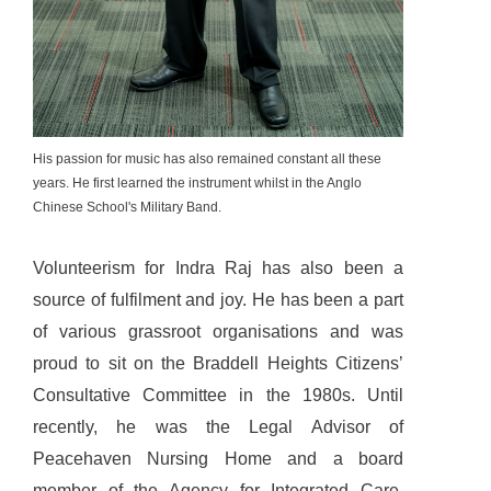
His passion for music has also remained constant all these
years. He first learned the instrument whilst in the Anglo
Chinese School's Military Band.
Volunteerism for Indra Raj has also been a
source of fulfilment and joy. He has been a part
of various grassroot organisations and was
proud to sit on the Braddell Heights Citizens’
Consultative Committee in the 1980s. Until
recently, he was the Legal Advisor of
Peacehaven Nursing Home and a board
member of the Agency for Integrated Care.