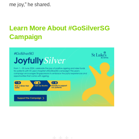
me joy,” he shared.
Learn More About #GoSilverSG
Campaign