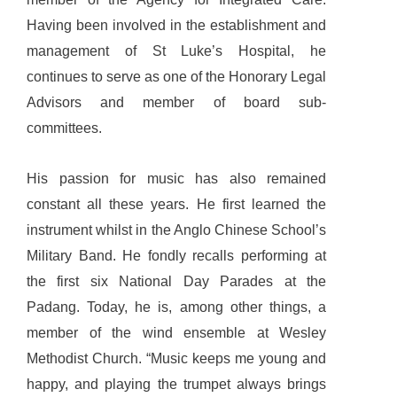
Having been involved in the establishment and
management of St Luke’s Hospital, he
continues to serve as one of the Honorary Legal
Advisors and member of board sub-
committees.
His passion for music has also remained
constant all these years. He first learned the
instrument whilst in the Anglo Chinese School’s
Military Band. He fondly recalls performing at
the first six National Day Parades at the
Padang. Today, he is, among other things, a
member of the wind ensemble at Wesley
Methodist Church. “Music keeps me young and
happy, and playing the trumpet always brings