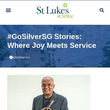
#GoSilverSG Stories:
Where Joy Meets Service
GoSilverSG