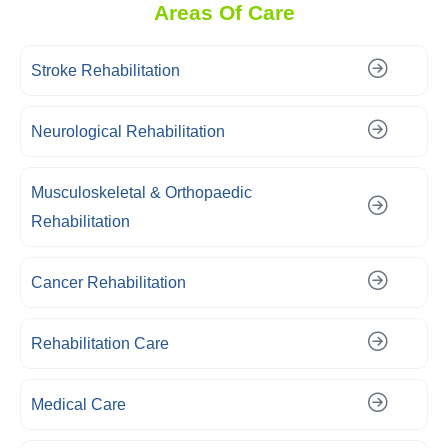
Areas Of Care
Stroke Rehabilitation
Neurological Rehabilitation
Musculoskeletal & Orthopaedic
Rehabilitation
Cancer Rehabilitation
Rehabilitation Care
Medical Care