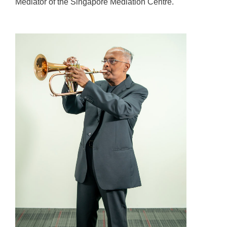
Mediator of the Singapore Mediation Centre.