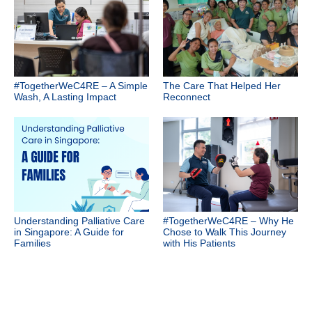
#TogetherWeC4RE – A Simple
The Care That Helped Her
Wash, A Lasting Impact
Reconnect
Understanding Palliative Care
#TogetherWeC4RE – Why He
in Singapore: A Guide for
Chose to Walk This Journey
Families
with His Patients