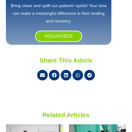
Bring cheer and uplift our patients’ spirits! Your time
can make a meaningful difference in their healing
and recovery.
VOLUNTEER
Share This Article
Related Articles