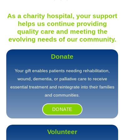
As a charity hospital, your support
helps us continue providing
quality care and meeting the
evolving needs of our community.
Donate
Your gift enables patients needing rehabilitation,
wound, dementia, or palliative care to receive
essential treatment and reintegrate into their families
and communities.
DONATE
Volunteer