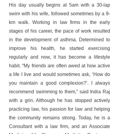
His day usually begins at 5am with a 30-lap
swim with his wife, followed sometimes by a 9-
km walk. Working in law firms in the early
stages of his career, the pace of work resulted
in the development of asthma. Determined to
improve his health, he started exercising
regularly and now, it has become a lifestyle
habit. “My friends are often awed at how active
a life I live and would sometimes ask, ‘How do
you maintain a good complexion?’. I always
recommend swimming to them,” said Indra Raj
with a grin. Although he has stopped actively
practicing law, his passion for law and helping
the community remains strong. Today, he is a
Consultant with a law firm, and an Associate