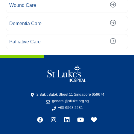
Wound Care
Dementia Care
Palliative Care
2 Bukit Batok Street 11 Singapore 659674
general@stluke.org.sg
+65 6563 2281