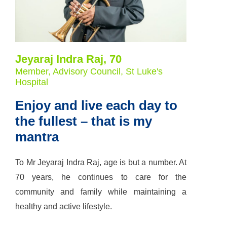
Jeyaraj Indra Raj, 70
Member, Advisory Council, St Luke's
Hospital
Enjoy and live each day to
the fullest – that is my
mantra
To Mr Jeyaraj Indra Raj, age is but a number. At
70 years, he continues to care for the
community and family while maintaining a
healthy and active lifestyle.