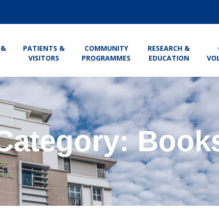
 &
PATIENTS &
COMMUNITY
RESEARCH &
VISITORS
PROGRAMMES
EDUCATION
VO
Category: Book