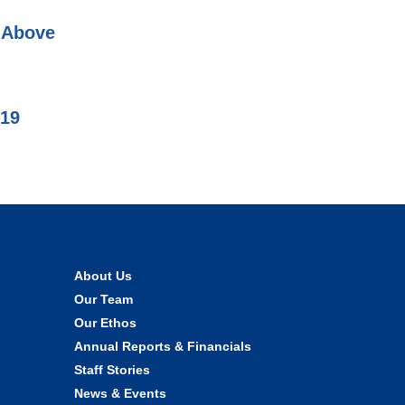
d Above
019
About Us
Our Team
Our Ethos
Annual Reports & Financials
Staff Stories
News & Events