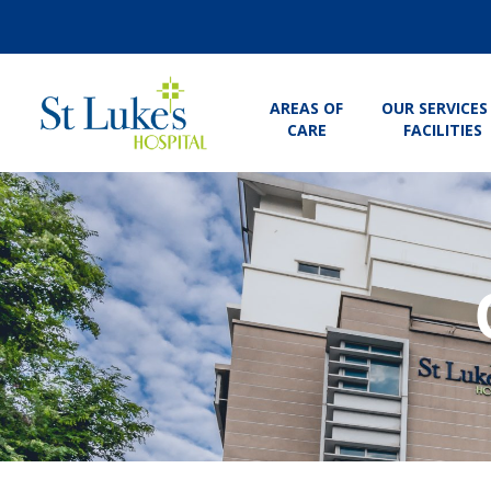
AREAS OF
OUR SERVICES
CARE
FACILITIES