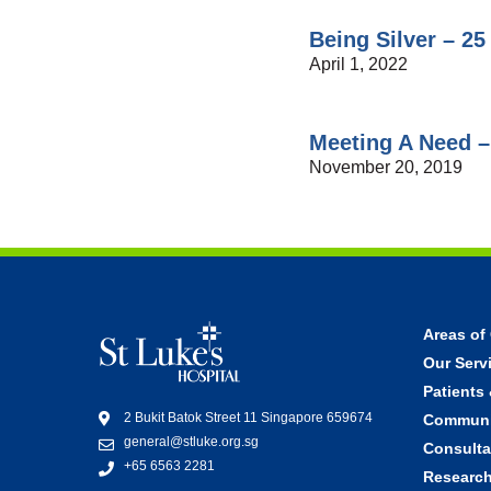
Being Silver – 25
April 1, 2022
Meeting A Need –
November 20, 2019
Areas of
Our Servi
Patients 
2 Bukit Batok Street 11 Singapore 659674
Communi
general@stluke.org.sg
Consulta
+65 6563 2281
Research