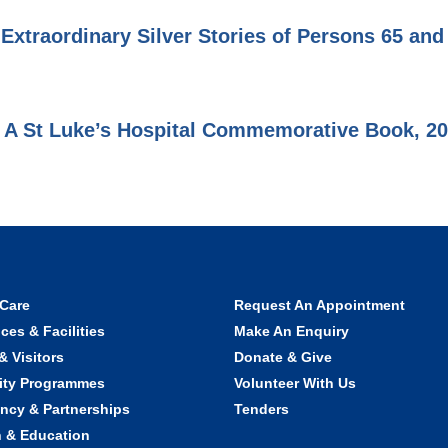
 Extraordinary Silver Stories of Persons 65 an
 A St Luke’s Hospital Commemorative Book, 2
 Care
Request An Appointment
ces & Facilities
Make An Enquiry
& Visitors
Donate & Give
ty Programmes
Volunteer With Us
ncy & Partnerships
Tenders
 & Education