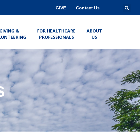
GIVE
Contact Us
GIVING &
FOR HEALTHCARE
ABOUT
LUNTEERING
PROFESSIONALS
US
s