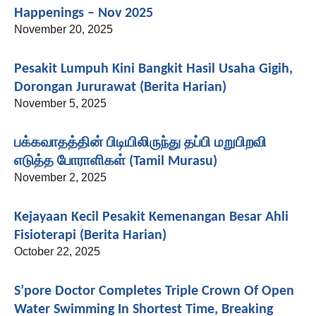
Happenings – Nov 2025
November 20, 2025
Pesakit Lumpuh Kini Bangkit Hasil Usaha Gigih,
Dorongan Jururawat (Berita Harian)
November 5, 2025
பக்கவாதத்தின் பிடியிலிருந்து தப்பி மறுபிறவி
எடுத்த போராளிகள் (Tamil Murasu)
November 2, 2025
Kejayaan Kecil Pesakit Kemenangan Besar Ahli
Fisioterapi (Berita Harian)
October 22, 2025
S’pore Doctor Completes Triple Crown Of Open
Water Swimming In Shortest Time, Breaking