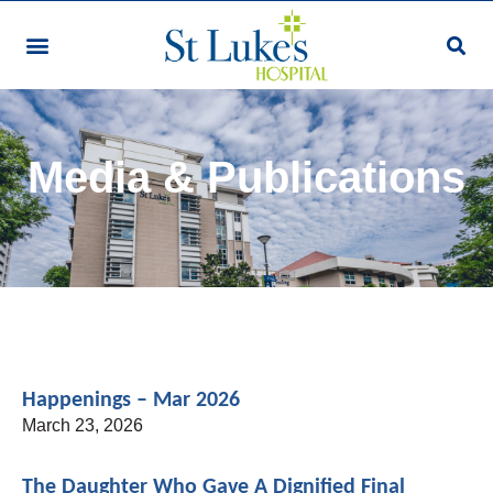
Our Services & Facilities
Patients & Visitors
Community Programmes
Research & Education
Giving & Volunteering
For Healthcare Professionals
Make An Appointment
Media & Publications
Happenings – Mar 2026
March 23, 2026
The Daughter Who Gave A Dignified Final