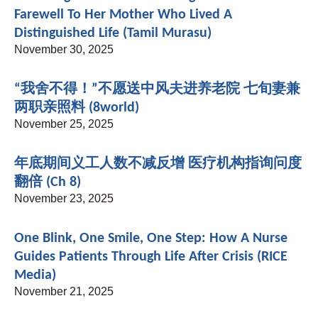
Farewell To Her Mother Who Lived A
Distinguished Life (Tamil Murasu)
November 30, 2025
“我舍不得！”不愿送中风夫进养老院 七旬妻兼
两职亲照料 (8world)
November 25, 2025
年底期间义工人数不减反增 医疗机构指询问度
翻倍 (Ch 8)
November 23, 2025
One Blink, One Smile, One Step: How A Nurse
Guides Patients Through Life After Crisis (RICE
Media)
November 21, 2025