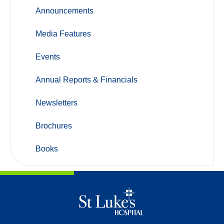
Announcements
Media Features
Events
Annual Reports & Financials
Newsletters
Brochures
Books