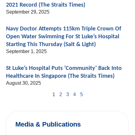
2021 Record (The Straits Times)
September 29, 2025
Navy Doctor Attempts 115km Triple Crown Of
Open Water Swimming For St Luke’s Hospital
Starting This Thursday (Salt & Light)
September 1, 2025
St Luke’s Hospital Puts ‘community’ Back Into
Healthcare In Singapore (The Straits Times)
August 30, 2025
1
2
3
4
5
Media & Publications