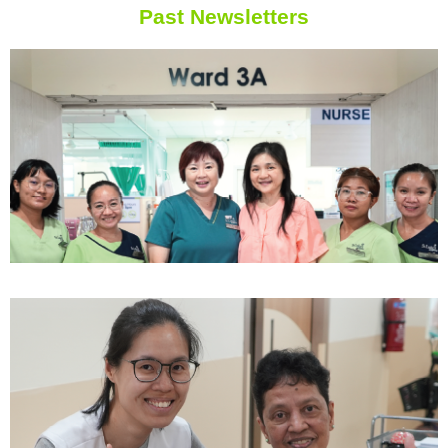
Past Newsletters