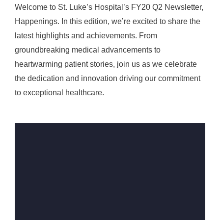
Welcome to St. Luke’s Hospital’s FY20 Q2 Newsletter,
Happenings. In this edition, we’re excited to share the
latest highlights and achievements. From
groundbreaking medical advancements to
heartwarming patient stories, join us as we celebrate
the dedication and innovation driving our commitment
to exceptional healthcare.