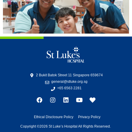
2 Bukit Batok Street 11 Singapore 659674
general@stluke.org.sg
+65 6563 2281
Ethical Disclosure Policy
Privacy Policy
Copyright ©2026 St Luke’s Hospital All Rights Reserved.