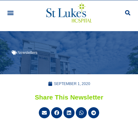
Newsletters
SEPTEMBER 1, 2020
Share This Newsletter