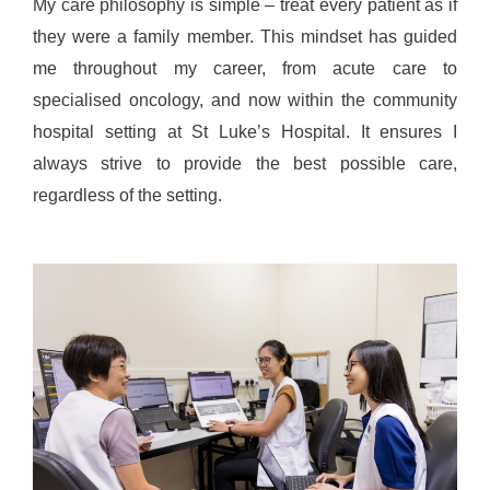
My care philosophy is simple – treat every patient as if
they were a family member. This mindset has guided
me throughout my career, from acute care to
specialised oncology, and now within the community
hospital setting at St Luke’s Hospital. It ensures I
always strive to provide the best possible care,
regardless of the setting.