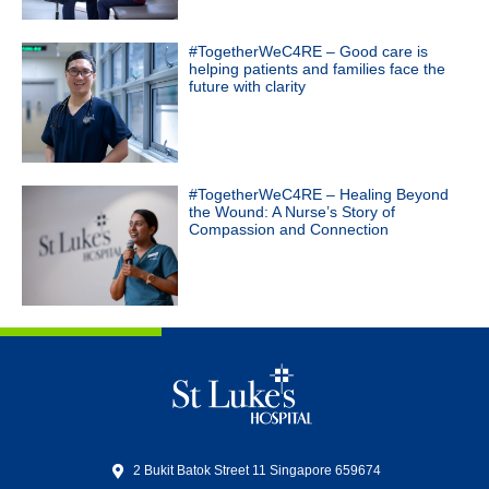
#TogetherWeC4RE – Good care is
helping patients and families face the
future with clarity
#TogetherWeC4RE – Healing Beyond
the Wound: A Nurse’s Story of
Compassion and Connection
2 Bukit Batok Street 11 Singapore 659674