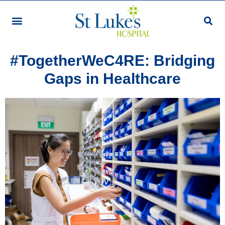
Staff Story
#TogetherWeC4RE: Bridging
Gaps in Healthcare