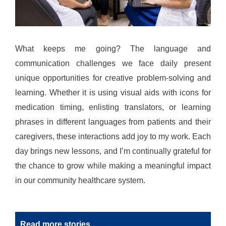
What keeps me going? The language and
communication challenges we face daily present
unique opportunities for creative problem-solving and
learning. Whether it is using visual aids with icons for
medication timing, enlisting translators, or learning
phrases in different languages from patients and their
caregivers, these interactions add joy to my work. Each
day brings new lessons, and I’m continually grateful for
the chance to grow while making a meaningful impact
in our community healthcare system.
Read more stories