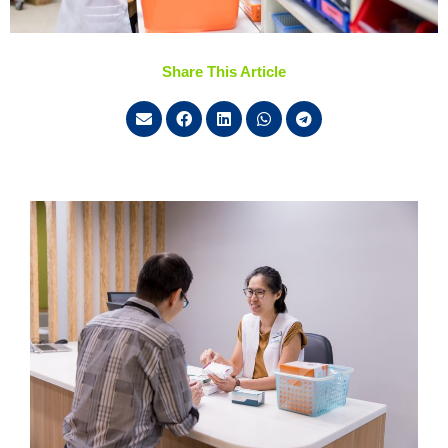
Share This Article