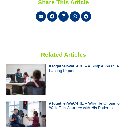
Share This Article
Related Articles
#TogetherWeC4RE – A Simple Wash, A
Lasting Impact
#TogetherWeC4RE – Why He Chose to
Walk This Journey with His Patients