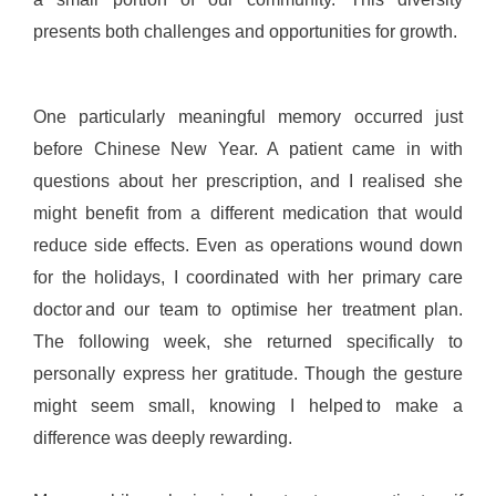
presents both challenges and opportunities for growth.
One particularly meaningful memory occurred just
before Chinese New Year. A patient came in with
questions about her prescription, and I realised she
might benefit from a different medication that would
reduce side effects. Even as operations wound down
for the holidays, I coordinated with her primary care
doctor and our team to optimise her treatment plan.
The following week, she returned specifically to
personally express her gratitude. Though the gesture
might seem small, knowing I helped to make a
difference was deeply rewarding.