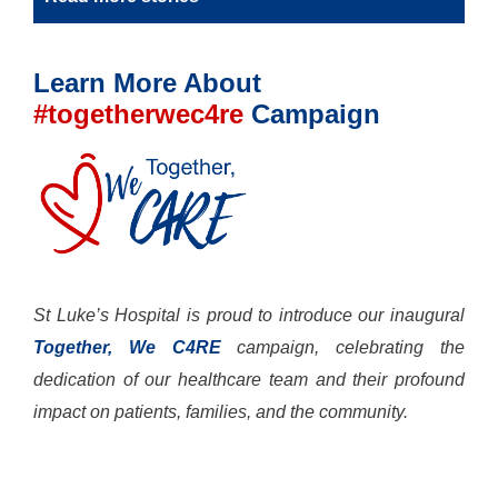
Learn More About
#togetherwec4re
Campaign
St Luke’s Hospital is proud to introduce our inaugural
Together, We C4RE
campaign, celebrating the
dedication of our healthcare team and their profound
impact on patients, families, and the community.