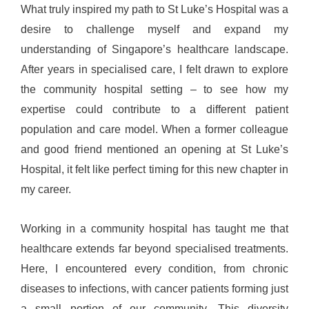
What truly inspired my path to St Luke’s Hospital was a
desire to challenge myself and expand my
understanding of Singapore’s healthcare landscape.
After years in specialised care, I felt drawn to explore
the community hospital setting – to see how my
expertise could contribute to a different patient
population and care model. When a former colleague
and good friend mentioned an opening at St Luke’s
Hospital, it felt like perfect timing for this new chapter in
my career.
Working in a community hospital has taught me that
healthcare extends far beyond specialised treatments.
Here, I encountered every condition, from chronic
diseases to infections, with cancer patients forming just
a small portion of our community. This diversity