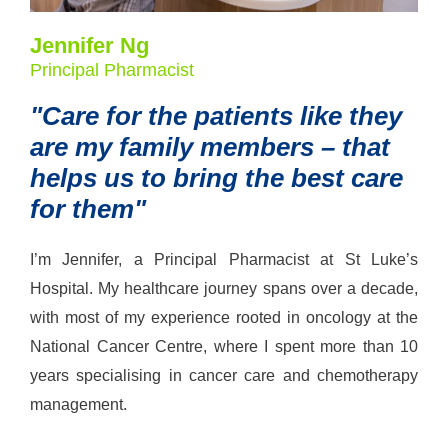
Jennifer Ng
Principal Pharmacist
"Care for the patients like they
are my family members – that
helps us to bring the best care
for them"
I’m Jennifer, a Principal Pharmacist at St Luke’s
Hospital. My healthcare journey spans over a decade,
with most of my experience rooted in oncology at the
National Cancer Centre, where I spent more than 10
years specialising in cancer care and chemotherapy
management.