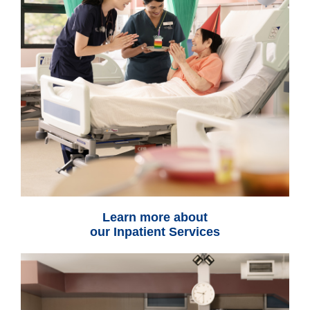
Learn more about
our Inpatient Services