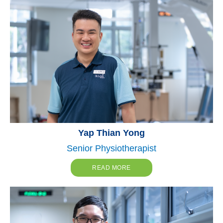
Yap Thian Yong
Senior Physiotherapist
READ MORE