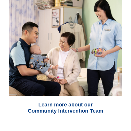
Learn more about our
Community Intervention Team