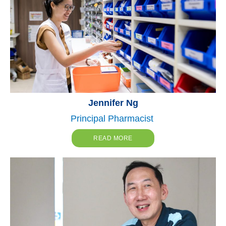
Jennifer Ng
Principal Pharmacist
READ MORE