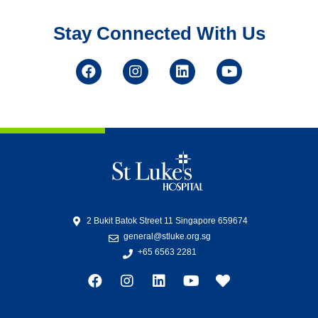
Stay Connected With Us
2 Bukit Batok Street 11 Singapore 659674
general@stluke.org.sg
+65 6563 2281