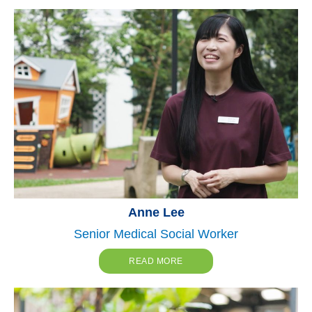
Anne Lee
Senior Medical Social Worker
READ MORE