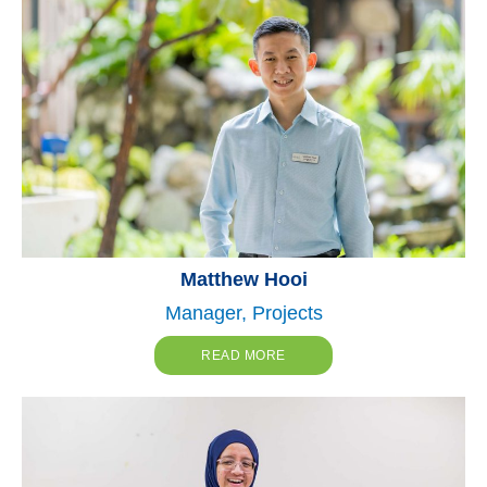
Matthew Hooi
Manager, Projects
READ MORE