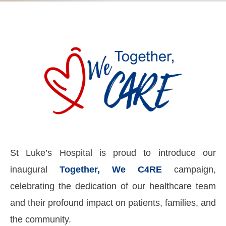
St Luke’s Hospital is proud to introduce our
inaugural
Together, We C4RE
campaign,
celebrating the dedication of our healthcare team
and their profound impact on patients, families, and
the community.