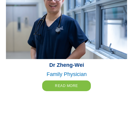
Dr Zheng-Wei
Family Physician
READ MORE