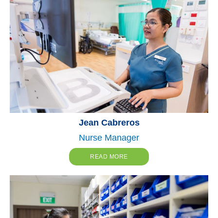
Jean Cabreros
Nurse Manager
READ MORE