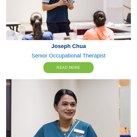
Joseph Chua
Senior Occupational Therapist
READ MORE