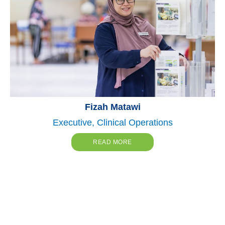
Fizah Matawi
Executive, Clinical Operations
READ MORE