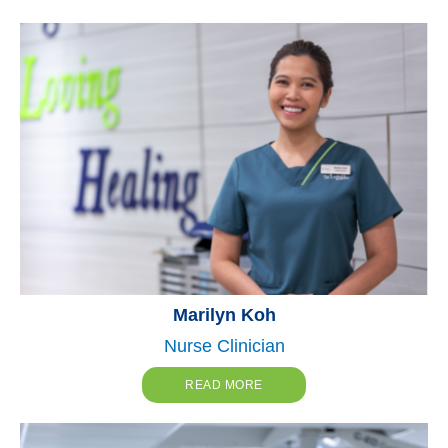
Marilyn Koh
Nurse Clinician
READ MORE