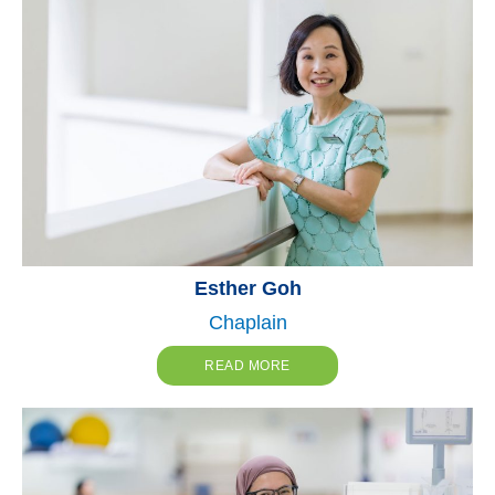
Esther Goh
Chaplain
READ MORE