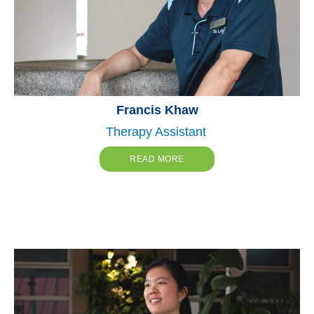
Francis Khaw
Therapy Assistant
READ MORE