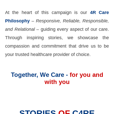
At the heart of this campaign is our
4R Care
Philosophy
–
Responsive, Reliable, Responsible,
and Relational
– guiding every aspect of our care.
Through inspiring stories, we showcase the
compassion and commitment that drive us to be
your trusted healthcare provider of choice.
Together, We Care -
for you and
with you
STORIES
OF
C4RE