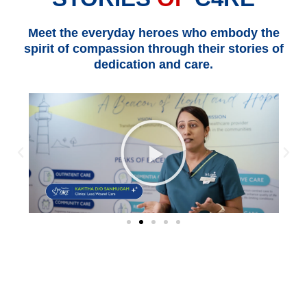
Meet the everyday heroes who embody the
spirit of compassion through their stories of
dedication and care.