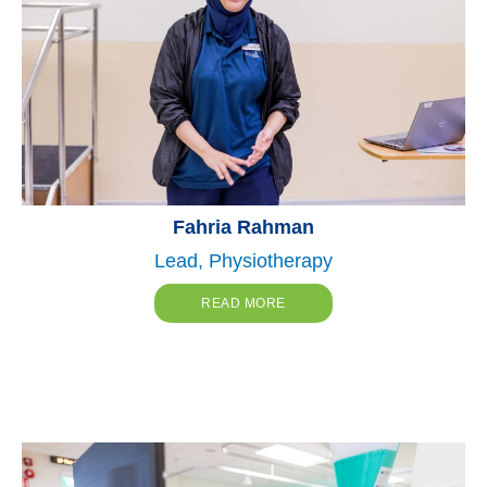
Fahria Rahman
Lead, Physiotherapy
READ MORE