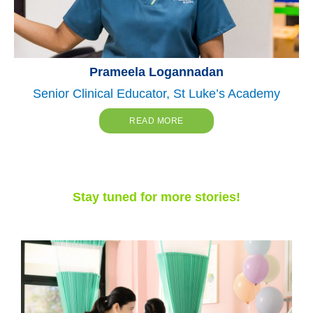
Prameela Logannadan
Senior Clinical Educator, St Luke’s Academy
READ MORE
Stay tuned for more stories!