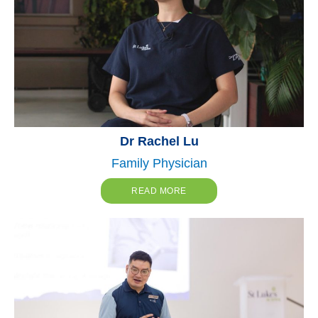
Dr Rachel Lu
Family Physician
READ MORE