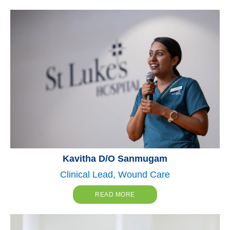
Kavitha D/O Sanmugam
Clinical Lead, Wound Care
READ MORE