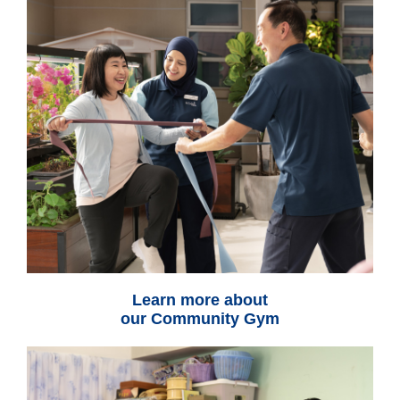
Learn more about
our Community Gym