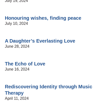
July 19, 2024
Honouring wishes, finding peace
July 10, 2024
A Daughter’s Everlasting Love
June 28, 2024
The Echo of Love
June 16, 2024
Rediscovering Identity through Music
Therapy
April 11, 2024