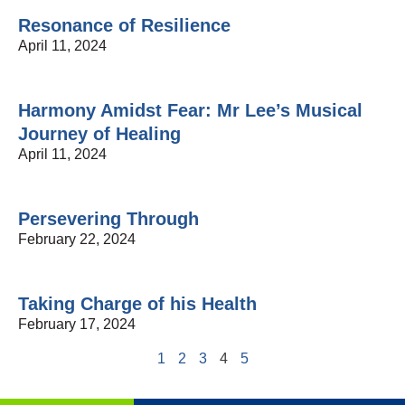
Resonance of Resilience
April 11, 2024
Harmony Amidst Fear: Mr Lee’s Musical
Journey of Healing
April 11, 2024
Persevering Through
February 22, 2024
Taking Charge of his Health
February 17, 2024
1
2
3
4
5