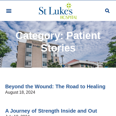
Category: Patient
Stories
Beyond the Wound: The Road to Healing
August 18, 2024
A Journey of Strength Inside and Out