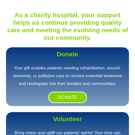
As a charity hospital, your support
helps us continue providing quality
care and meeting the evolving needs of
our community.
Donate
Your gift enables patients needing rehabilitation, wound,
dementia, or palliative care to receive essential treatment
and reintegrate into their families and communities.
DONATE
Volunteer
Bring cheer and uplift our patients’ spirits! Your time can