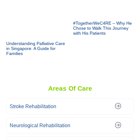
#TogetherWeC4RE – Why He
Chose to Walk This Journey
with His Patients
Understanding Palliative Care
in Singapore: A Guide for
Families
Areas Of Care
Stroke Rehabilitation
Neurological Rehabilitation