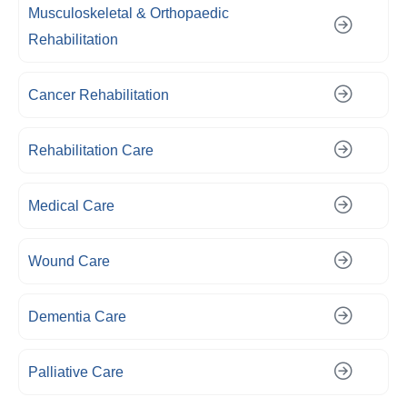
Musculoskeletal & Orthopaedic
Rehabilitation
Cancer Rehabilitation
Rehabilitation Care
Medical Care
Wound Care
Dementia Care
Palliative Care