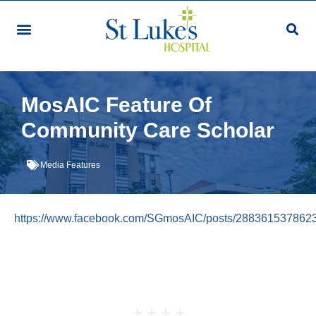
Our Services & Facilities
Patients & Visitors
Community Programmes
Research & Education
Giving & Volunteering
For Healthcare Professionals
Make An Appointment
MosAIC Feature Of
Community Care Scholar
Media Features
https://www.facebook.com/SGmosAIC/posts/288361537862