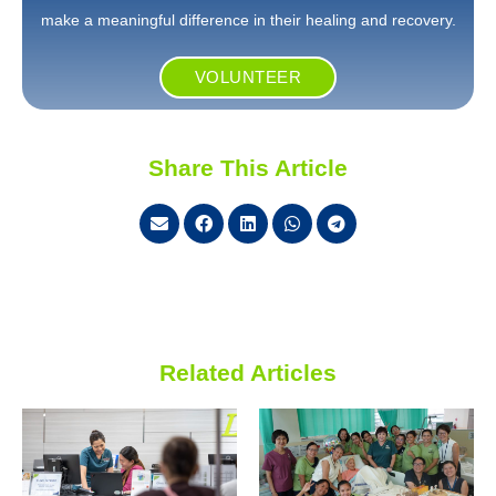
make a meaningful difference in their healing and recovery.
VOLUNTEER
Share This Article
Related Articles