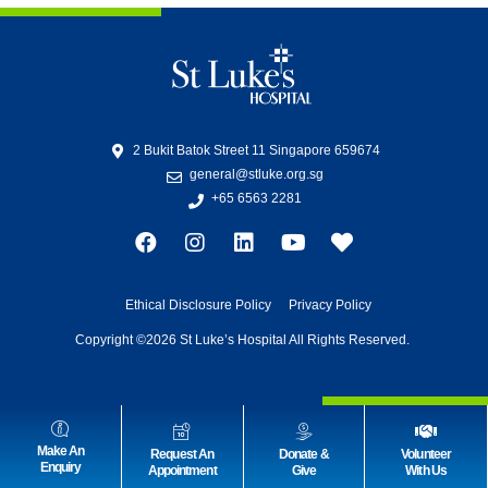
2 Bukit Batok Street 11 Singapore 659674
general@stluke.org.sg
+65 6563 2281
Ethical Disclosure Policy
Privacy Policy
Copyright ©2026 St Luke’s Hospital All Rights Reserved.
Make An
Request An
Donate &
Volunteer
Enquiry
Appointment
Give
With Us