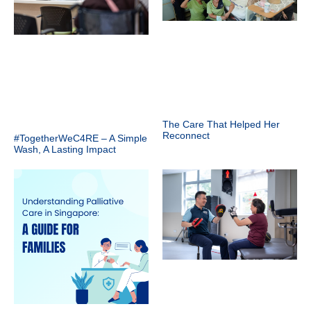
The Care That Helped Her
Reconnect
#TogetherWeC4RE – A Simple
Wash, A Lasting Impact