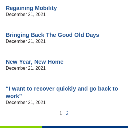
Regaining Mobility
December 21, 2021
Bringing Back The Good Old Days
December 21, 2021
New Year, New Home
December 21, 2021
“I want to recover quickly and go back to
work”
December 21, 2021
1
2