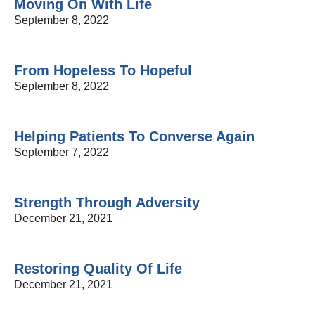
Moving On With Life
September 8, 2022
From Hopeless To Hopeful
September 8, 2022
Helping Patients To Converse Again
September 7, 2022
Strength Through Adversity
December 21, 2021
Restoring Quality Of Life
December 21, 2021