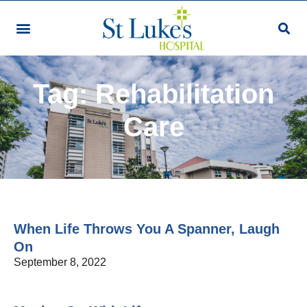
Tag: Rehabilitation
Care
When Life Throws You A Spanner, Laugh
On
September 8, 2022