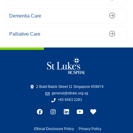
Dementia Care
Palliative Care
2 Bukit Batok Street 11 Singapore 659674
general@stluke.org.sg
+65 6563 2281
Ethical Disclosure Policy
Privacy Policy