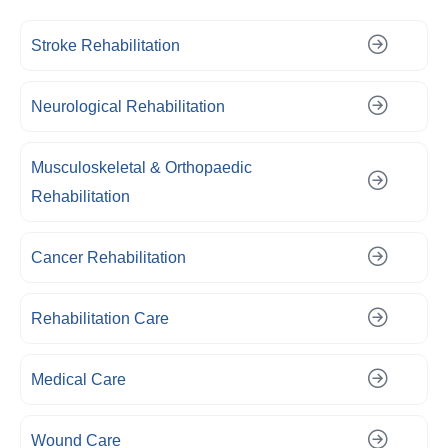
Stroke Rehabilitation
Neurological Rehabilitation
Musculoskeletal & Orthopaedic
Rehabilitation
Cancer Rehabilitation
Rehabilitation Care
Medical Care
Wound Care