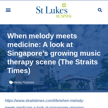
Our Services & Facilities
Patients & Visitors
Community Programmes
Research & Education
Giving & Volunteering
For Healthcare Professionals
Make An Appointment
When melody meets
medicine: A look at
Singapore’s growing music
therapy scene (The Straits
Times)
Media Features
https://www.straitstimes.com/life/when-melody-
meets-medicine-a-look-at-singapores-growing-