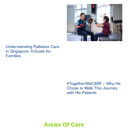
Understanding Palliative Care
in Singapore: A Guide for
Families
#TogetherWeC4RE – Why He
Chose to Walk This Journey
with His Patients
Areas Of Care