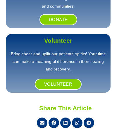
and communities.
DONATE
Volunteer
Bring cheer and uplift our patients’ spirits! Your time
can make a meaningful difference in their healing
and recovery.
VOLUNTEER
Share This Article