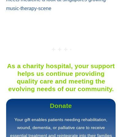
music-therapy-scene
As a charity hospital, your support
helps us continue providing
quality care and meeting the
evolving needs of our community.
Donate
Your gift enables patients needing rehabilitation,
wound, dementia, or palliative care to receive
essential treatment and reintegrate into their families