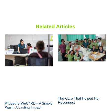
Related Articles
The Care That Helped Her
Reconnect
#TogetherWeC4RE – A Simple
Wash, A Lasting Impact