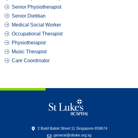
Senior Physiotherapist
Senior Dietitian
Medical Social Worker
Occupational Therapist
Physiotherapist
Music Therapist
Care Coordinator
2 Bukit Batok Street 11 Singapore 659674
general@stluke.org.sg