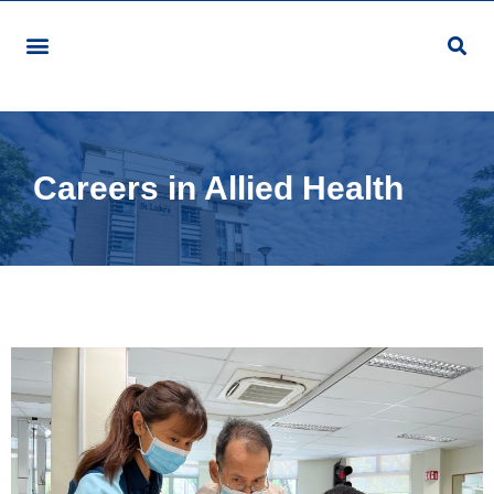
Careers in Allied Health