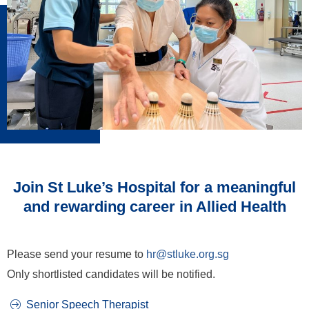
Join St Luke’s Hospital for a meaningful
and rewarding career in Allied Health
Please send your resume to
hr@stluke.org.sg
Only shortlisted candidates will be notified.
Senior Speech Therapist